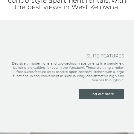
condo-style apartment rentals, with
the best views in West Kelowna!
SUITE FEATURES
Decisively modern one and two-bedroom apartments in a brand-new
building are waiting for you in the Westbank. These stunning smoke-
free suites feature an expansive open-concept kitchen with a large
functional island, convenient in-suite laundry, and attractive high-end
finishes throughout.
Find out more