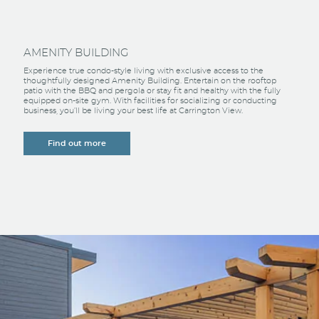
AMENITY BUILDING
Experience true condo-style living with exclusive access to the
thoughtfully designed Amenity Building. Entertain on the rooftop
patio with the BBQ and pergola or stay fit and healthy with the fully
equipped on-site gym. With facilities for socializing or conducting
business, you’ll be living your best life at Carrington View.
Find out more