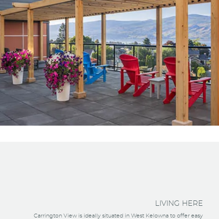
LIVING HERE
Carrington View is ideally situated in West Kelowna to offer easy