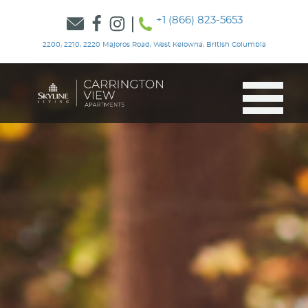
+1 (866) 823-5653
2200, 2210, 2220 Majoros Road, West Kelowna, British Columbia