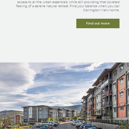
access to all the urban essentials, while still providing that coveted
feeling of a serene natural retreat. Find your balance when you call
Carrington View home.
Find out more