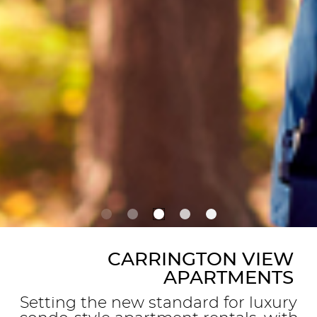
CARRINGTON VIEW
APARTMENTS
Setting the new standard for luxury