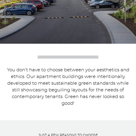
You don’t have to choose between your aesthetics and
ethics. Our apartment buildings were intentionally
developed to meet sustainable green standards while
still showcasing beguiling layouts for the needs of
contemporary tenants. Green has never looked so
good!
JUST A FEW REASONS TO CHOOSE