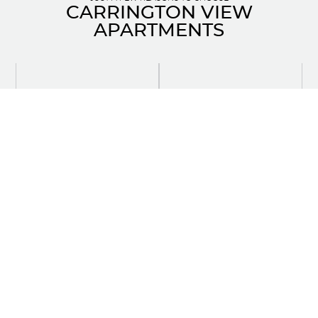
CARRINGTON VIEW
APARTMENTS
Quartz countertops in modern
6 appliances including in-suite
kitchens
laundry